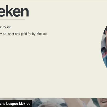
eken
 tv ad
 ad, shot and paid for by Mexico
.