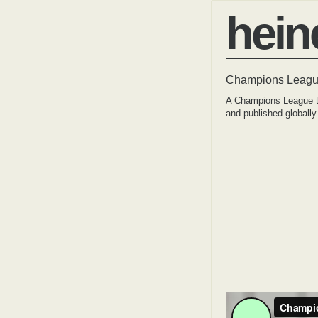
hein
Champions League
A Champions League tv
and published globally